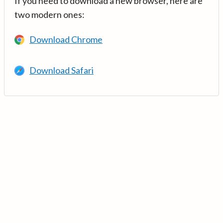
If you need to download a new browser, here are
two modern ones:
Download Chrome
Download Safari