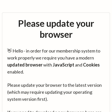
Please update your
browser
👋 Hello - in order for our membership system to
work properly we require you have a modern
updated browser
with
JavaScript
and
Cookies
enabled.
Please update your browser to the latest version
(which may require updating your operating
system version first).