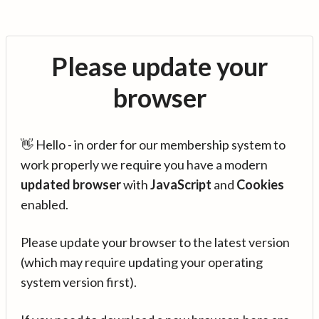
Please update your
browser
👋 Hello - in order for our membership system to
work properly we require you have a modern
updated browser
with
JavaScript
and
Cookies
enabled.
Please update your browser to the latest version
(which may require updating your operating
system version first).