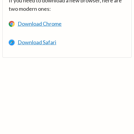
If you need to download a new browser, here are
two modern ones:
Download Chrome
Download Safari